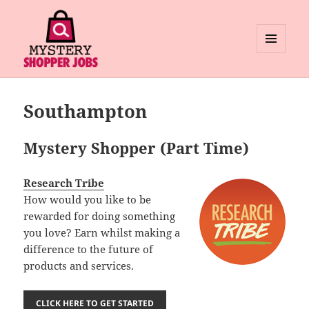
MENU
AND
Mystery Shopper Jobs
WIDGETS
Southampton
Mystery Shopper (Part Time)
Research Tribe
How would you like to be
rewarded for doing something
you love? Earn whilst making a
difference to the future of
products and services.
CLICK HERE TO GET STARTED