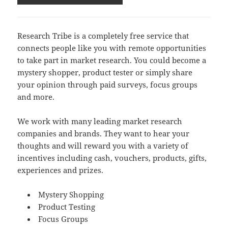
Research Tribe is a completely free service that
connects people like you with remote opportunities
to take part in market research. You could become a
mystery shopper, product tester or simply share
your opinion through paid surveys, focus groups
and more.
We work with many leading market research
companies and brands. They want to hear your
thoughts and will reward you with a variety of
incentives including cash, vouchers, products, gifts,
experiences and prizes.
Mystery Shopping
Product Testing
Focus Groups