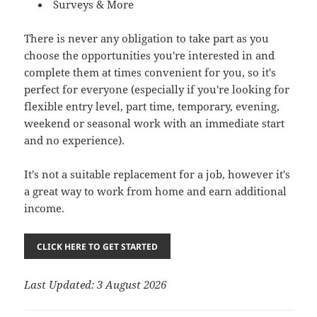
Surveys & More
There is never any obligation to take part as you
choose the opportunities you're interested in and
complete them at times convenient for you, so it's
perfect for everyone (especially if you're looking for
flexible entry level, part time, temporary, evening,
weekend or seasonal work with an immediate start
and no experience).
It's not a suitable replacement for a job, however it's
a great way to work from home and earn additional
income.
CLICK HERE TO GET STARTED
Last Updated: 3 August 2026